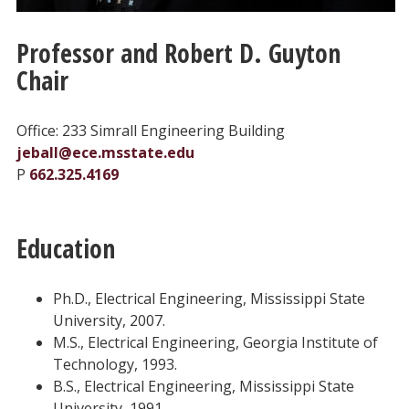
Professor and Robert D. Guyton
Chair
Office: 233 Simrall Engineering Building
jeball@ece.msstate.edu
P
662.325.4169
Education
Ph.D., Electrical Engineering, Mississippi State
University, 2007.
M.S., Electrical Engineering, Georgia Institute of
Technology, 1993.
B.S., Electrical Engineering, Mississippi State
University, 1991.