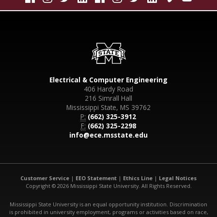
Electrical & Computer Engineering
406 Hardy Road
216 Simrall Hall
Mississippi State, MS 39762
P:
(662) 325-3912
F:
(662) 325-2298
info@ece.msstate.edu
Customer Service
|
EEO Statement
|
Ethics Line
|
Legal Notices
Copyright © 2026 Mississippi State University. All Rights Reserved.
Mississippi State University is an equal opportunity institution. Discrimination
is prohibited in university employment, programs or activities based on race,