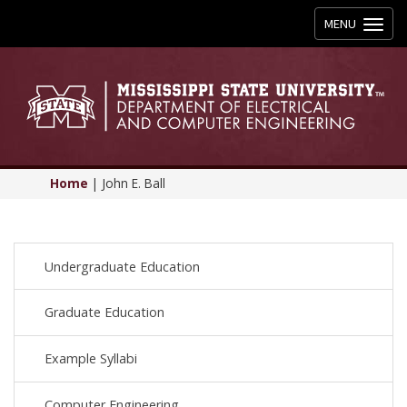
Toggle
MENU
navigation
Home
|
John E. Ball
Undergraduate Education
Graduate Education
Example Syllabi
Computer Engineering