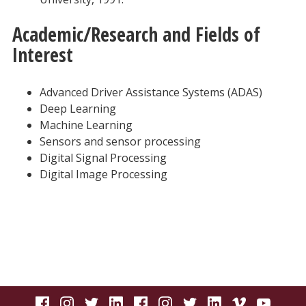
Academic/Research and Fields of
Interest
Advanced Driver Assistance Systems (ADAS)
Deep Learning
Machine Learning
Sensors and sensor processing
Digital Signal Processing
Digital Image Processing