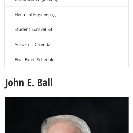
Electrical Engineering
Student Survival Kit
Academic Calendar
Final Exam Schedule
John E. Ball