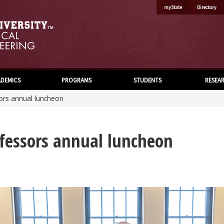
myState
Directory
DEMICS
PROGRAMS
STUDENTS
RESEA
sors annual luncheon
ofessors annual luncheon