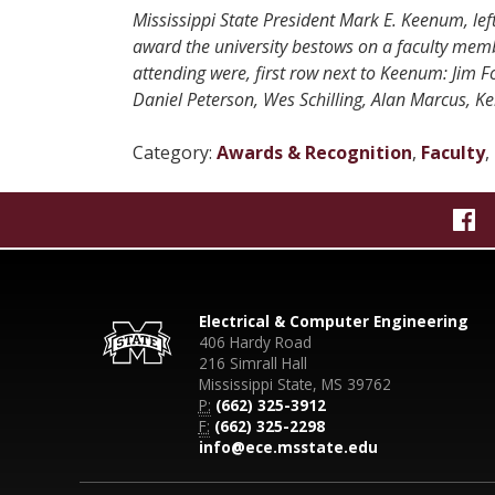
Mississippi State President Mark E. Keenum, left
award the university bestows on a faculty memb
attending were, first row next to Keenum: Jim 
Daniel Peterson, Wes Schilling, Alan Marcus, K
Category:
Awards & Recognition
,
Faculty
,
Electrical & Computer Engineering
406 Hardy Road
216 Simrall Hall
Mississippi State, MS 39762
P:
(662) 325-3912
F:
(662) 325-2298
info@ece.msstate.edu