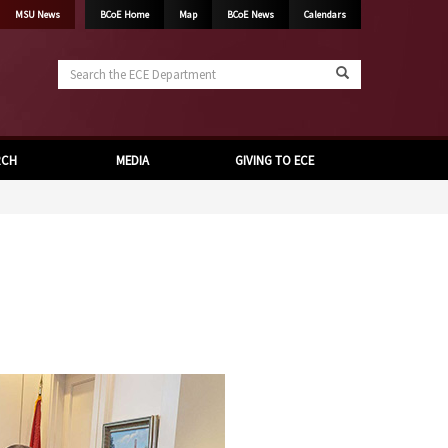
MSU News
BCoE Home
Map
BCoE News
Calendars
Search
the
ECE
Department
RCH
MEDIA
GIVING TO ECE