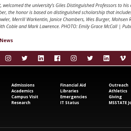
, welcomed the university’s Giles Distinguished Professors to his 
er, the honor is based on distinguished scholarship that include
Fowler, Merrill Warkentin, Janice Chambers, Wes Burger, Mohsen R
eith Coble and Mark Lawrence. PHOTO: Emily Grace McCall | Publi
News
Admissions
Financial Aid
Outreach
Academics
Libraries
Athletics
Campus Visit
Emergencies
Giving
Research
IT Status
MSSTATE J