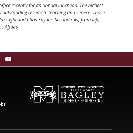
office recently for an annual luncheon. The highest
s outstanding research, teaching and service. Those
azzaghi and Chris Snyder. Second row, from left,
c Affairs
obs