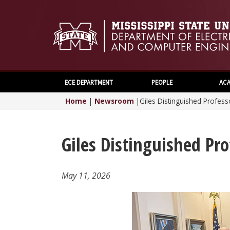
ECE DEPARTMENT
PEOPLE
ACA
Home
|
Newsroom
|
Giles Distinguished Profes
Giles Distinguished Pr
May 11, 2026